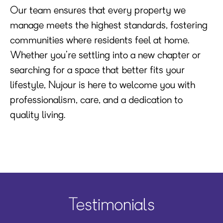
Our team ensures that every property we
manage meets the highest standards, fostering
communities where residents feel at home.
Whether you’re settling into a new chapter or
searching for a space that better fits your
lifestyle, Nujour is here to welcome you with
professionalism, care, and a dedication to
quality living.
Testimonials