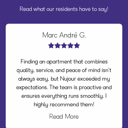
Read what our residents have to say!
Marc André G.
Finding an apartment that combines
quality, service, and peace of mind isn’t
always easy, but Nujour exceeded my
expectations. The team is proactive and
ensures everything runs smoothly. I
highly recommend them!
Read More