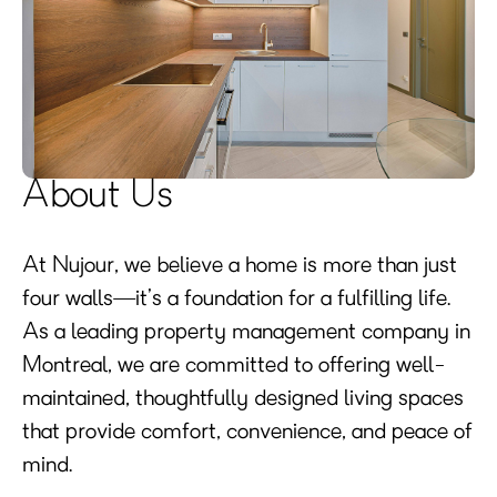
About Us
At Nujour, we believe a home is more than just
four walls—it’s a foundation for a fulfilling life.
As a leading property management company in
Montreal, we are committed to offering well-
maintained, thoughtfully designed living spaces
that provide comfort, convenience, and peace of
mind.