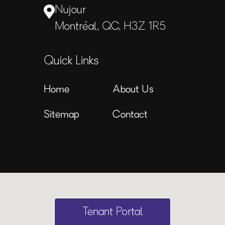
Nujour
Montréal, QC, H3Z 1R5
Quick Links
Home
About Us
Sitemap
Contact
Tenant Portal