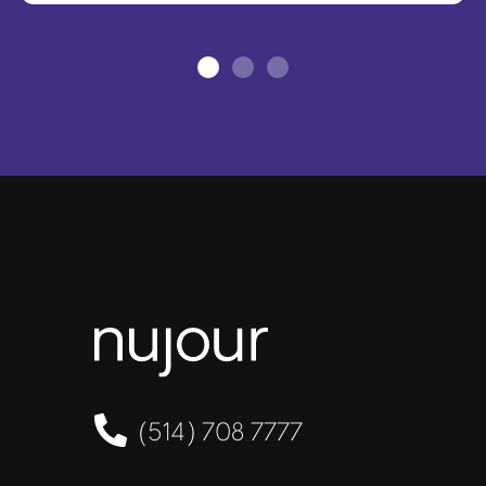
(514) 708 7777