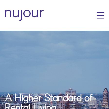
A Higher Standard of
Rental Living